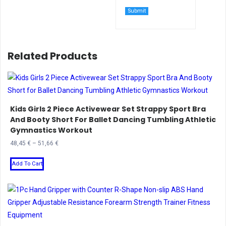
Related Products
Kids Girls 2 Piece Activewear Set Strappy Sport Bra
And Booty Short For Ballet Dancing Tumbling Athletic
Gymnastics Workout
Price
48,45
€
–
51,66
€
range:
This
48,45 €
Add To Cart
product
through
has
51,66 €
multiple
variants.
The