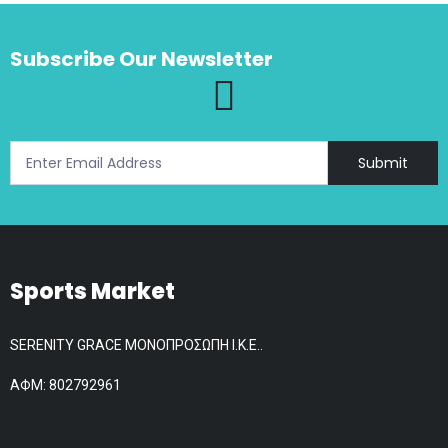
The
options
Subscribe Our Newsletter
may
be
chosen
on
the
Submit
product
page
Sports Market
SERENITY GRACE ΜΟΝΟΠΡΟΣΩΠΗ Ι.Κ.Ε..
АФМ: 802792961