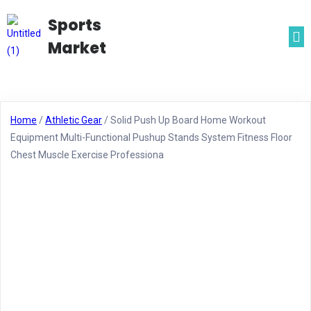
Sports
Market
Home
/
Athletic Gear
/ Solid Push Up Board Home Workout
Equipment Multi-Functional Pushup Stands System Fitness Floor
Chest Muscle Exercise Professiona