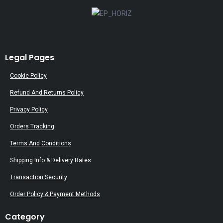
Legal Pages
Cookie Policy
Refund And Returns Policy
Privacy Policy
Orders Tracking
Terms And Conditions
Shipping Info & Delivery Rates
Transaction Security
Order Policy & Payment Methods
Category