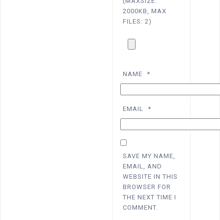
(MAXSIZE:
2000KB, MAX
FILES: 2)
NAME
*
EMAIL
*
SAVE MY NAME,
EMAIL, AND
WEBSITE IN THIS
BROWSER FOR
THE NEXT TIME I
COMMENT.