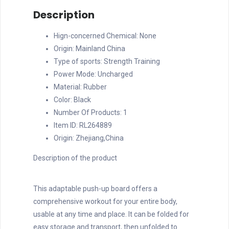
Multi-
Description
Functional
Pushup
Hign-concerned Chemical:
None
Stands
Origin:
Mainland China
System
Type of sports:
Strength Training
Fitness
Power Mode:
Uncharged
Floor
Material:
Rubber
Chest
Color:
Black
Muscle
Number Of Products:
1
Exercise
Item ID:
RL264889
Professiona
Origin:
Zhejiang,China
quantity
Description of the product
This adaptable push-up board offers a
comprehensive workout for your entire body,
usable at any time and place. It can be folded for
easy storage and transport, then unfolded to