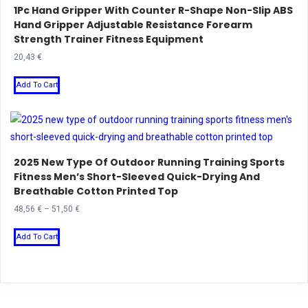
1Pc Hand Gripper With Counter R-Shape Non-Slip ABS
options
Hand Gripper Adjustable Resistance Forearm
may
Strength Trainer Fitness Equipment
be
20,43
€
chosen
This
on
Add To Cart
product
the
has
product
multiple
page
variants.
2025 New Type Of Outdoor Running Training Sports
The
Fitness Men’s Short-Sleeved Quick-Drying And
options
Breathable Cotton Printed Top
may
Price
48,56
€
–
51,50
€
be
range:
This
chosen
48,56 €
Add To Cart
product
on
through
has
the
51,50 €
multiple
product
variants.
page