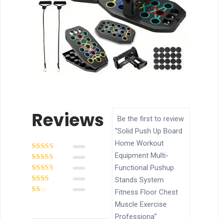
Reviews
Be the first to review
“Solid Push Up Board
Home Workout
Equipment Multi-
Rated
5
out of
5
Functional Pushup
Rated
4
out
of 5
Rated
3
Stands System
out of 5
Rated
Fitness Floor Chest
2
out
Rated
of 5
Muscle Exercise
1
out
Professiona”