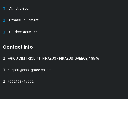
Athletic Gear
Fitness Equipment
Outdoor Activities
Contact Info
AGIOU DIMITRIOU 41, PIRAEUS / PIRAEUS, GREECE, 18546
support@sportgrace.online
+302109417552