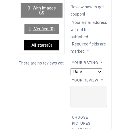
of
5
Review now to get
With images
(
0
)
coupon!
Your email address
Verified (
0
)
will not be
published.
Required fields are
All stars(
0
)
marked
*
YOUR RATING
*
There are no reviews yet.
YOUR REVIEW
*
CHOOSE
PICTURES