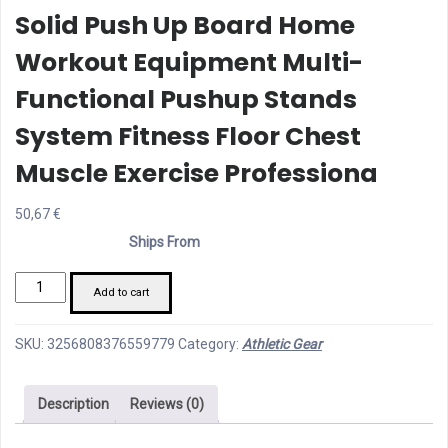
Solid Push Up Board Home
Workout Equipment Multi-
Functional Pushup Stands
System Fitness Floor Chest
Muscle Exercise Professiona
50,67
€
Ships From
Solid
Add to cart
Push
Up
SKU:
3256808376559779
Category:
Athletic Gear
Board
Home
Description
Reviews (0)
Workout
Equipment