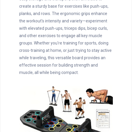
create a sturdy base for exercises like push-ups,
planks, and rows. The ergonomic grips enhance
the workout's intensity and variety—experiment
with elevated push-ups, triceps dips, bicep curls,
and other exercises to engage all key muscle
groups. Whether you're training for sports, doing
cross-training at home, or just trying to stay active
while traveling, this versatile board provides an
effective session for building strength and
muscle, all while being compact.