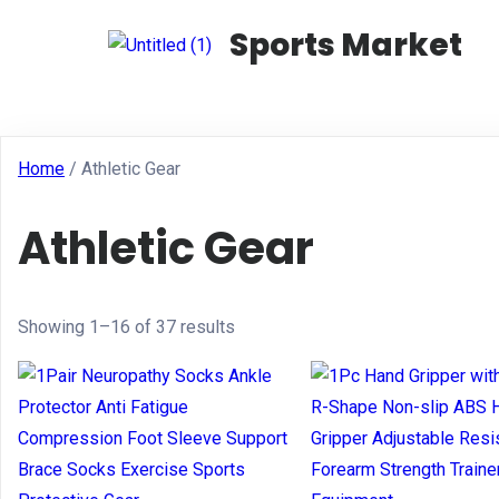
Sports Market
Home
/ Athletic Gear
Athletic Gear
Showing 1–16 of 37 results