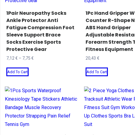
1Pair Neuropathy Socks
1Pc Hand Gripper W
Ankle Protector Anti
Counter R-Shape N
Fatigue Compression Foot
ABS Hand Gripper
Sleeve Support Brace
Adjustable Resist
Socks Exercise Sports
Forearm Strength T
Protective Gear
Fitness Equipment
Price
7,12
€
–
7,75
€
20,43
€
range:
This
This
Add To Cart
Add To Cart
7,12 €
product
product
through
has
has
7,75 €
multiple
multiple
variants.
variants.
The
The
options
options
may
may
be
be