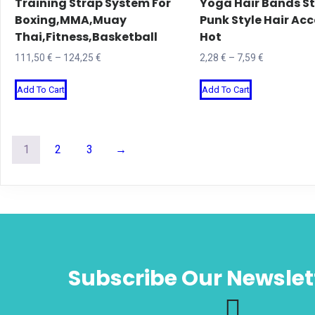
Training Strap System For
Yoga Hair Bands St
the
page
Boxing,MMA,Muay
Punk Style Hair Acc
product
Thai,Fitness,Basketball
Hot
page
Price
Price
111,50
€
–
124,25
€
2,28
€
–
7,59
€
range:
range:
This
This
Add To Cart
Add To Cart
111,50 €
2,28 €
product
product
through
through
has
has
124,25 €
7,59 €
multiple
multiple
1
2
3
→
variants.
variants.
The
The
options
options
may
may
be
be
chosen
chosen
Subscribe Our Newslet
on
on
the
the