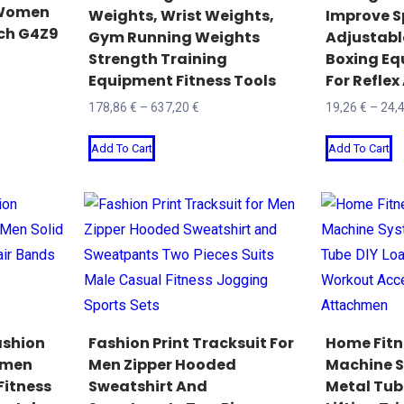
 Women
Weights, Wrist Weights,
Improve S
the
o
tch G4Z9
Gym Running Weights
Adjustabl
product
t
Strength Training
Boxing Eq
page
p
Equipment Fitness Tools
For Refle
p
Price
178,86
€
–
637,20
€
19,26
€
–
24,
range:
This
T
Add To Cart
Add To Cart
178,86 €
product
p
through
has
h
637,20 €
multiple
mu
variants.
va
The
T
options
o
may
m
be
b
ashion
Fashion Print Tracksuit For
Home Fitn
chosen
c
omen
Men Zipper Hooded
Machine S
Fitness
Sweatshirt And
Metal Tub
on
o