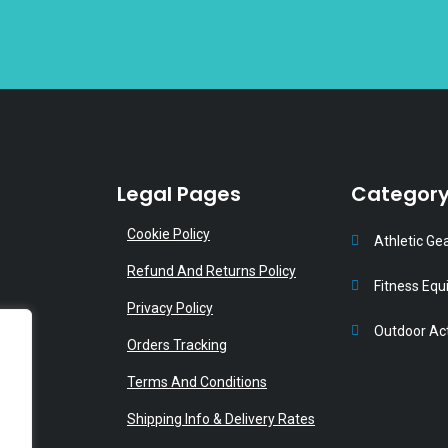
product
p
page
p
Legal Pages
Categor
Cookie Policy
Athletic Ge
Refund And Returns Policy
Fitness Eq
Privacy Policy
Outdoor Act
Orders Tracking
Terms And Conditions
Shipping Info & Delivery Rates