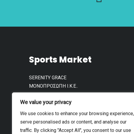
product
product
page
page
Sports Market
SERENITY GRACE
ΜΟΝΟΠΡΟΣΩΠΗ Ι.Κ.Ε..
АФМ: 802792961
We value your privacy
We use cookies to enhance your browsing experience,
serve personalised ads or content, and analyse our
traffic. By clicking "Accept All", you consent to our use