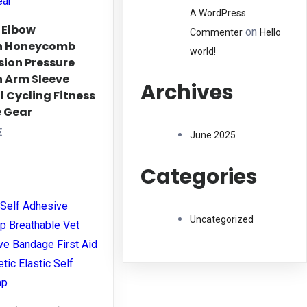
A WordPress
 Elbow
on
Commenter
Hello
on Honeycomb
world!
sion Pressure
n Arm Sleeve
Archives
 Cycling Fitness
e Gear
Price
€
June 2025
range:
his
8,59 €
Categories
roduct
through
as
9,31 €
ltiple
Uncategorized
riants.
he
ptions
ay
e