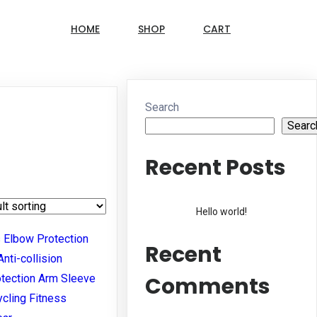
HOME
SHOP
CART
Search
Searc
Recent Posts
Hello world!
Recent
Comments