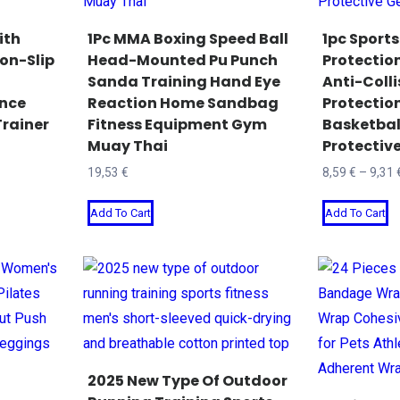
ith
1Pc MMA Boxing Speed Ball
1pc Sports
on-Slip
Head-Mounted Pu Punch
Protecti
Sanda Training Hand Eye
Anti-Colli
ance
Reaction Home Sandbag
Protectio
rainer
Fitness Equipment Gym
Basketball
Muay Thai
Protectiv
19,53
€
8,59
€
–
9,31
This
T
Add To Cart
Add To Cart
product
p
has
h
multiple
mu
variants.
va
The
T
options
o
may
m
2025 New Type Of Outdoor
be
b