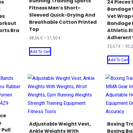
Running Training Sports
es
24 Pieces 
Fitness Men’s Short-
chosen
c
t
Bandage 
Sleeved Quick-Drying And
es
Vet Wrap 
on
o
Breathable Cotton Printed
orkout
Bandage Fi
the
t
Top
orts Bra
Athletic El
product
p
Adherent
Price
48,56
€
–
51,50
€
page
p
range:
35,67
€
–
93,
This
Add To Cart
48,56 €
product
T
through
Add To Cart
has
p
51,50 €
multiple
h
variants.
mu
The
va
options
T
may
o
be
m
nce
chosen
b
s
Adjustable Weight Vest,
Boxing Tra
 Pull
on
c
Ankle Weights With
Boxing Ba