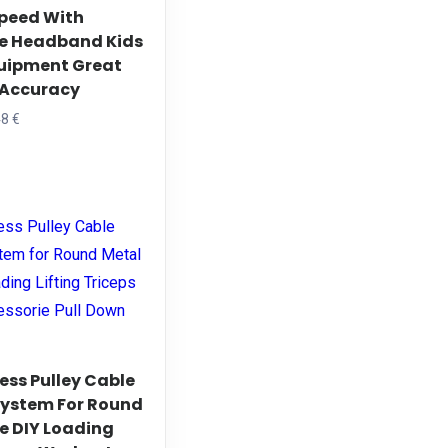
peed With
n
e Headband Kids
he
uipment Great
roduct
x Accuracy
age
Price
48
€
range:
his
19,26 €
roduct
through
as
24,48 €
ltiple
riants.
he
ptions
ay
e
ess Pulley Cable
hosen
ystem For Round
e DIY Loading
n