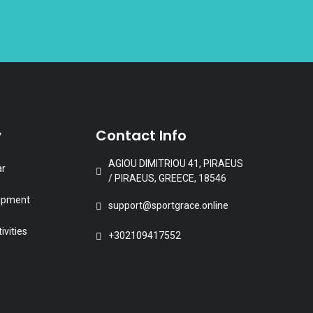
roduct
age
y
Contact Info
AGIOU DIMITRIOU 41, PIRAEUS
ar
/ PIRAEUS, GREECE, 18546
uipment
support@sportgrace.online
ivities
+302109417552