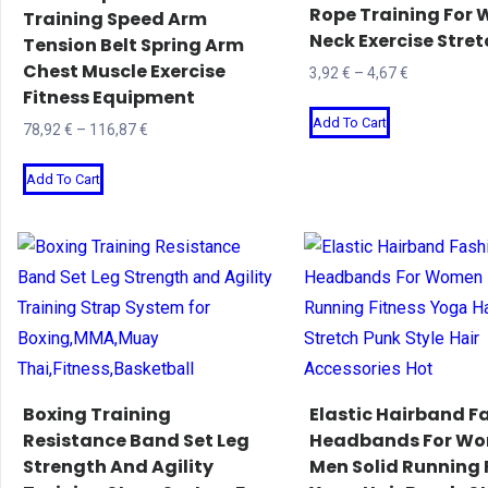
Rope Training For
Training Speed Arm
on
on
Neck Exercise Stre
Tension Belt Spring Arm
the
the
Chest Muscle Exercise
Price
3,92
€
–
4,67
€
product
product
Fitness Equipment
range:
This
page
page
Add To Cart
3,92 €
Price
78,92
€
–
116,87
€
product
through
range:
This
has
4,67 €
Add To Cart
78,92 €
product
multiple
through
has
variants.
116,87 €
multiple
The
variants.
options
The
may
options
be
may
chosen
be
on
Boxing Training
Elastic Hairband F
chosen
Resistance Band Set Leg
Headbands For W
the
Strength And Agility
Men Solid Running 
on
product