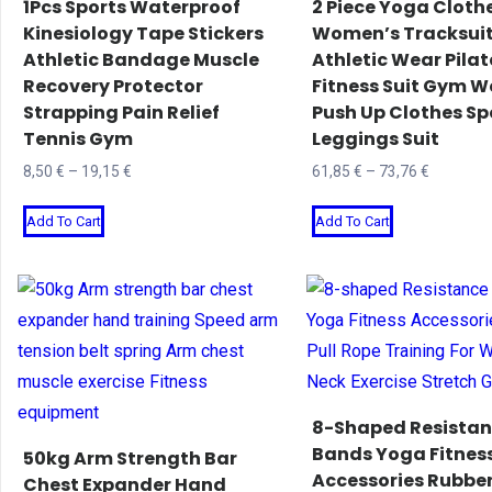
1Pcs Sports Waterproof
2 Piece Yoga Cloth
chosen
chosen
Kinesiology Tape Stickers
Women’s Tracksui
Athletic Bandage Muscle
Athletic Wear Pilat
on
on
Recovery Protector
Fitness Suit Gym W
the
the
Strapping Pain Relief
Push Up Clothes Sp
product
product
Tennis Gym
Leggings Suit
page
page
Price
Price
8,50
€
–
19,15
€
61,85
€
–
73,76
€
range:
range:
This
This
Add To Cart
Add To Cart
8,50 €
61,85 €
product
product
through
through
has
has
19,15 €
73,76 €
multiple
multiple
variants.
variants.
The
The
options
options
may
may
8-Shaped Resista
be
be
Bands Yoga Fitnes
50kg Arm Strength Bar
Accessories Rubber
chosen
chosen
Chest Expander Hand