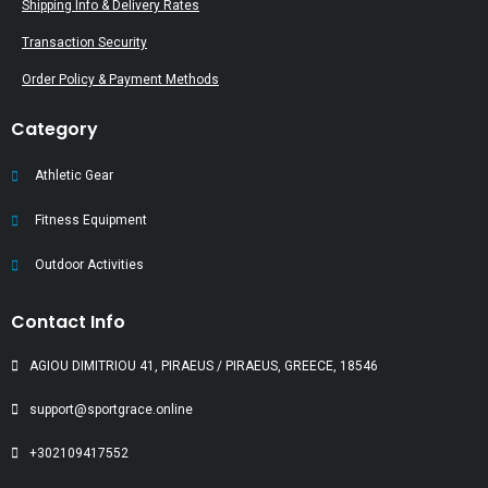
Shipping Info & Delivery Rates
Transaction Security
Order Policy & Payment Methods
Category
Athletic Gear
Fitness Equipment
Outdoor Activities
Contact Info
AGIOU DIMITRIOU 41, PIRAEUS / PIRAEUS, GREECE, 18546
support@sportgrace.online
+302109417552