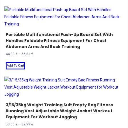
through
has
1.336,20 €
multiple
variants.
The
Portable Multifunctional Push-Up Board Set With
options
Handles Foldable Fitness Equipment For Chest
may
Abdomen Arms And Back Training
be
Price
44,99
€
–
56,81
€
chosen
range:
This
on
44,99 €
Add To Cart
product
the
through
has
product
56,81 €
multiple
page
variants.
The
3/15/35kg Weight Training Suit Empty Bag Fitness
options
Running Vest Adjustable Weight Jacket Workout
may
Equipment For Workout Jogging
be
Price
50,66
€
–
89,99
€
chosen