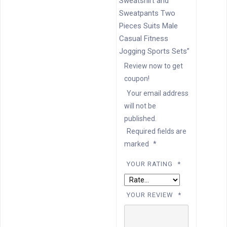
Sweatshirt and
Sweatpants Two
Pieces Suits Male
Casual Fitness
Jogging Sports Sets”
Review now to get
coupon!
Your email address
will not be
published.
Required fields are
marked
*
YOUR RATING
*
YOUR REVIEW
*