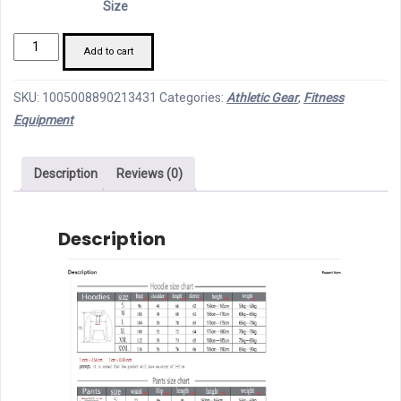
Size
through
Fashion
79,85 €
Add to cart
Print
Tracksuit
SKU:
1005008890213431
Categories:
Athletic Gear
,
Fitness
for
Equipment
Men
Zipper
Description
Reviews (0)
Hooded
Sweatshirt
and
Description
Sweatpants
Two
modname=images&cols=1&colspace=10&rowspace=10&alig
Pieces
Suits
Male
Casual
Fitness