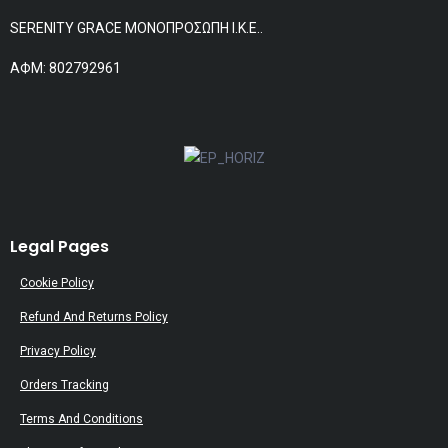
SERENITY GRACE ΜΟΝΟΠΡΟΣΩΠΗ Ι.Κ.Ε..
АФМ: 802792961
Legal Pages
Cookie Policy
Refund And Returns Policy
Privacy Policy
Orders Tracking
Terms And Conditions