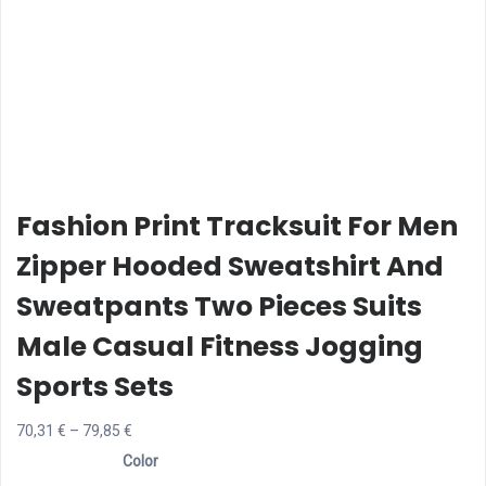
Fashion Print Tracksuit For Men
Zipper Hooded Sweatshirt And
Sweatpants Two Pieces Suits
Male Casual Fitness Jogging
Sports Sets
Price
70,31
€
–
79,85
€
range:
Color
70,31 €