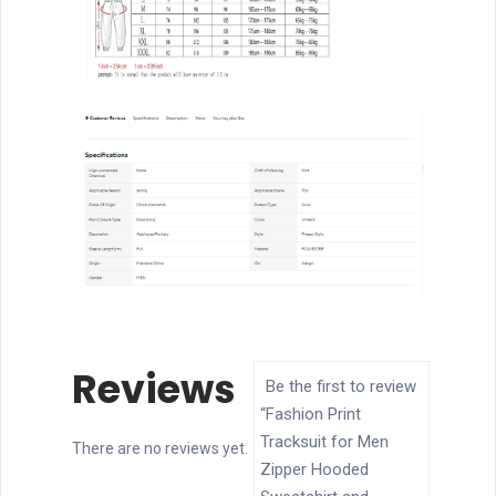
Jogging
Sports
Sets
quantity
Reviews
Be the first to review
“Fashion Print
Tracksuit for Men
There are no reviews yet.
Zipper Hooded