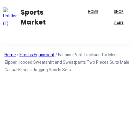
Sports
HOME
SHOP
Market
CART
Home
/
Fitness Equipment
/ Fashion Print Tracksuit for Men
Zipper Hooded Sweatshirt and Sweatpants Two Pieces Suits Male
Casual Fitness Jogging Sports Sets