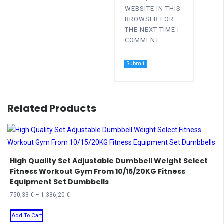
WEBSITE IN THIS
BROWSER FOR
THE NEXT TIME I
COMMENT.
Related Products
High Quality Set Adjustable Dumbbell Weight Select
Fitness Workout Gym From 10/15/20KG Fitness
Equipment Set Dumbbells
Price
750,33
€
–
1.336,20
€
range:
This
750,33 €
Add To Cart
product