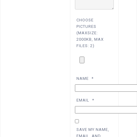
CHOOSE
PICTURES
(MAXSIZE:
2000KB, MAX
FILES: 2)
NAME
*
EMAIL
*
SAVE MY NAME,
EMAIL, AND