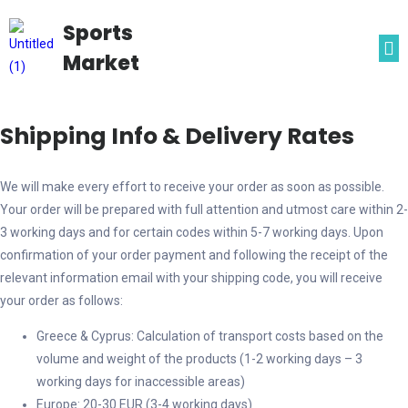
Sports
Market
Shipping Info & Delivery Rates
We will make every effort to receive your order as soon as possible.
Your order will be prepared with full attention and utmost care within 2-
3 working days and for certain codes within 5-7 working days. Upon
confirmation of your order payment and following the receipt of the
relevant information email with your shipping code, you will receive
your order as follows:
Greece & Cyprus: Calculation of transport costs based on the
volume and weight of the products (1-2 working days – 3
working days for inaccessible areas)
Europe: 20-30 EUR (3-4 working days)