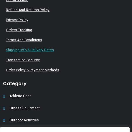
Cookie Policy
Refund And Returns Policy
Privacy Policy
Orders Tracking
Terms And Conditions
Shipping Info & Delivery Rates
Transaction Security
Order Policy & Payment Methods
Category
Athletic Gear
Fitness Equipment
Outdoor Activities