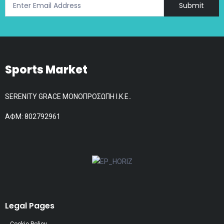
Submit
Sports Market
SERENITY GRACE ΜΟΝΟΠΡΟΣΩΠΗ Ι.Κ.Ε..
АФМ: 802792961
Legal Pages