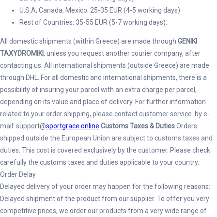
U.S.A, Canada, Mexico: 25-35 EUR (4-5 working days)
Rest of Countries: 35-55 EUR (5-7 working days).
All domestic shipments (within Greece) are made through
GENIKI
TAXYDROMIKI
, unless you request another courier company, after
contacting us. All international shipments (outside Greece) are made
through DHL. For all domestic and international shipments, there is a
possibility of insuring your parcel with an extra charge per parcel,
depending on its value and place of delivery. For further information
related to your order shipping, please contact customer service by e-
mail: support@
sportgrace.online
Customs Taxes & Duties
Orders
shipped outside the European Union are subject to customs taxes and
duties. This cost is covered exclusively by the customer. Please check
carefully the customs taxes and duties applicable to your country.
Order Delay
Delayed delivery of your order may happen for the following reasons:
Delayed shipment of the product from our supplier. To offer you very
competitive prices, we order our products from a very wide range of