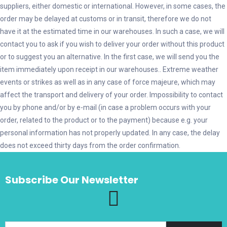
suppliers, either domestic or international. However, in some cases, the
order may be delayed at customs or in transit, therefore we do not
have it at the estimated time in our warehouses. In such a case, we will
contact you to ask if you wish to deliver your order without this product
or to suggest you an alternative. In the first case, we will send you the
item immediately upon receipt in our warehouses.. Εxtreme weather
events or strikes as well as in any case of force majeure, which may
affect the transport and delivery of your order. Impossibility to contact
you by phone and/or by e-mail (in case a problem occurs with your
order, related to the product or to the payment) because e.g. your
personal information has not properly updated. In any case, the delay
does not exceed thirty days from the order confirmation.
Subscribe Our Newsletter