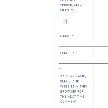
(MAXSIZE:
2000KB, MAX
FILES: 2)
NAME
*
EMAIL
*
SAVE MY NAME,
EMAIL, AND
WEBSITE IN THIS
BROWSER FOR
THE NEXT TIME I
COMMENT.