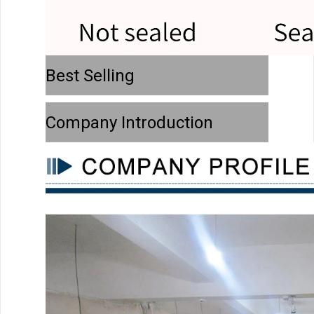
Best Selling
Company Introduction