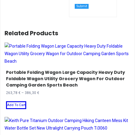
Related Products
Portable Folding Wagon Large Capacity Heavy Duty
Foldable Wagon Utility Grocery Wagon For Outdoor
Camping Garden Sports Beach
Price
263,78
€
–
386,30
€
range:
This
263,78 €
Add To Cart
product
through
has
386,30 €
multiple
variants.