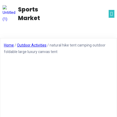
Sports
Market
Home
/
Outdoor Activities
/ natural hike tent camping outdoor
foldable large luxury canvas tent