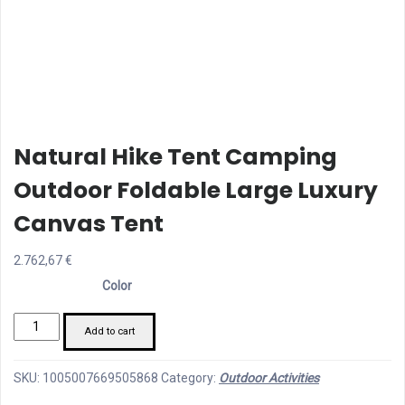
Natural Hike Tent Camping
Outdoor Foldable Large Luxury
Canvas Tent
2.762,67
€
Color
natural
Add to cart
hike
tent
SKU:
1005007669505868
Category:
Outdoor Activities
camping