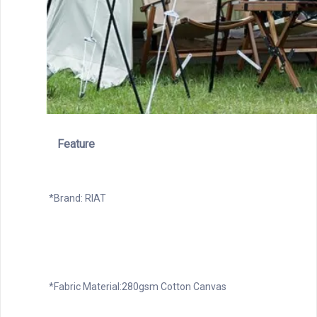
Feature
*Brand: RIAT
*Fabric Material:280gsm Cotton Canvas
