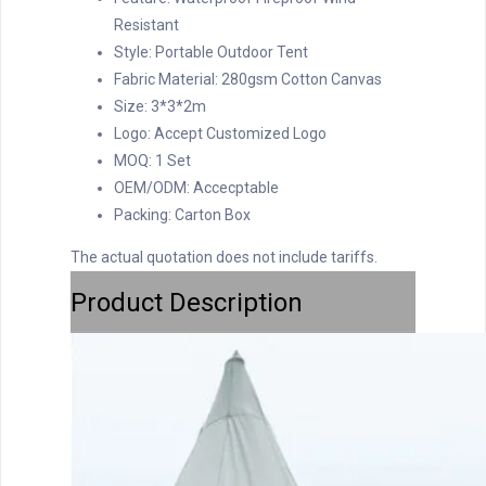
Resistant
Style:
Portable Outdoor Tent
Fabric Material:
280gsm Cotton Canvas
Size:
3*3*2m
Logo:
Accept Customized Logo
MOQ:
1 Set
OEM/ODM:
Accecptable
Packing:
Carton Box
The actual quotation does not include tariffs.
Product Description