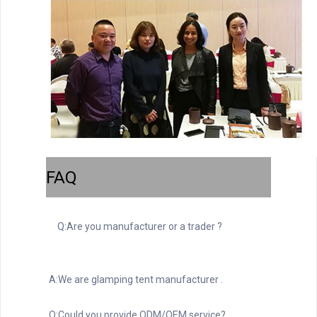
FAQ
Q:Are you manufacturer or a trader ?
A:We are glamping tent manufacturer .
Q:Could you provide ODM/OEM service?