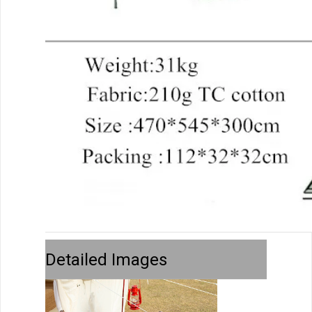
Detailed Images