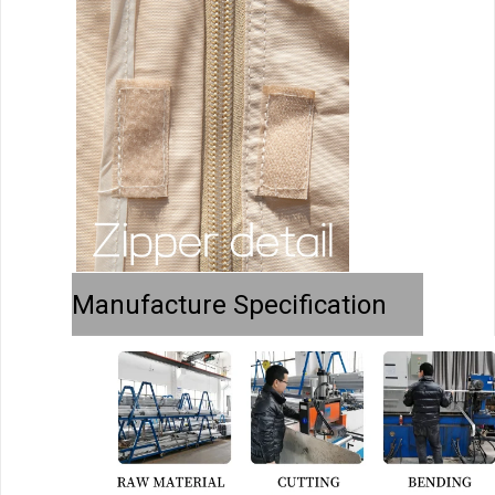
Manufacture Specification