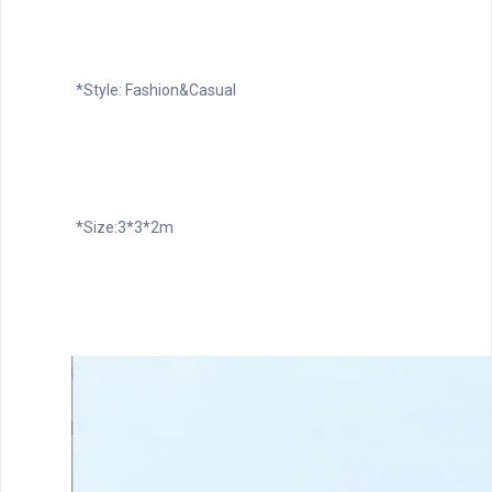
*Style: Fashion&Casual
*Size:3*3*2m 