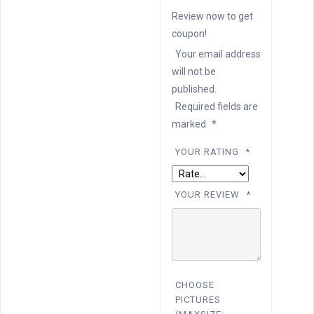
Review now to get
coupon!
Your email address
will not be
published.
Required fields are
marked
*
YOUR RATING
*
YOUR REVIEW
*
CHOOSE
PICTURES