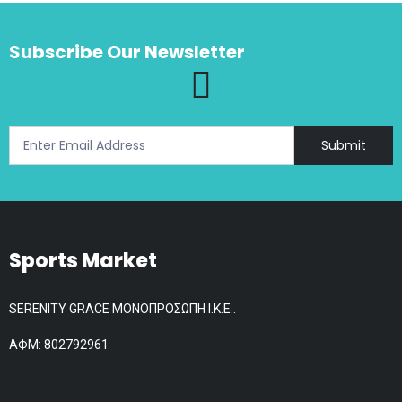
The
options
Subscribe Our Newsletter
may
be
chosen
on
the
Submit
product
page
Sports Market
SERENITY GRACE ΜΟΝΟΠΡΟΣΩΠΗ Ι.Κ.Ε..
АФМ: 802792961