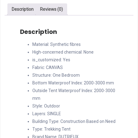
outdoor
Description
Reviews (0)
foldable
large
luxury
Description
canvas
tent
Material:
Synthetic fibres
quantity
High-concerned chemical:
None
is_customized:
Yes
Fabric:
CANVAS
Structure:
One Bedroom
Bottom Waterproof Index:
2000-3000 mm
Outside Tent Waterproof Index:
2000-3000
mm
Style:
Outdoor
Layers:
SINGLE
Building Type:
Construction Based on Need
Type:
Trekking Tent
Brand Name:
DUTRIEUX