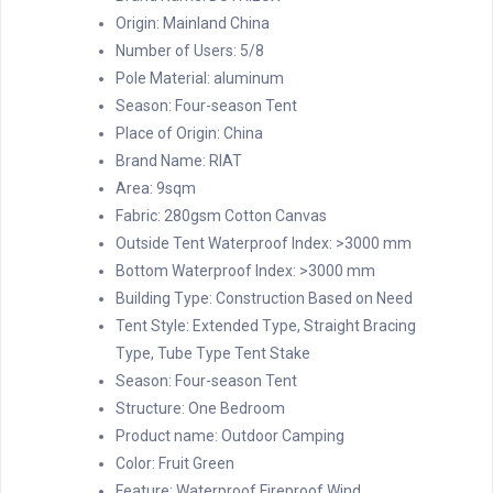
Origin:
Mainland China
Number of Users:
5/8
Pole Material:
aluminum
Season:
Four-season Tent
Place of Origin:
China
Brand Name:
RIAT
Area:
9sqm
Fabric:
280gsm Cotton Canvas
Outside Tent Waterproof Index:
>3000 mm
Bottom Waterproof Index:
>3000 mm
Building Type:
Construction Based on Need
Tent Style:
Extended Type, Straight Bracing
Type, Tube Type Tent Stake
Season:
Four-season Tent
Structure:
One Bedroom
Product name:
Outdoor Camping
Color:
Fruit Green
Feature:
Waterproof Fireproof Wind