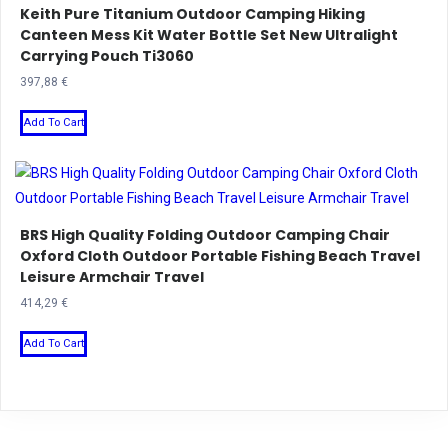
Keith Pure Titanium Outdoor Camping Hiking
The
Canteen Mess Kit Water Bottle Set New Ultralight
options
Carrying Pouch Ti3060
may
397,88
€
be
This
chosen
Add To Cart
product
on
has
the
multiple
product
variants.
page
BRS High Quality Folding Outdoor Camping Chair
The
Oxford Cloth Outdoor Portable Fishing Beach Travel
options
Leisure Armchair Travel
may
414,29
€
be
This
chosen
Add To Cart
product
on
has
the
multiple
product
variants.
page