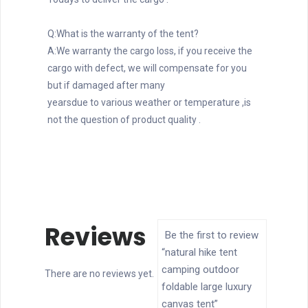
Q:What is the warranty of the tent?
A:We warranty the cargo loss, if you receive the 
cargo with defect, we will compensate for you 
but if damaged after many
yearsdue to various weather or temperature ,is 
not the question of product quality .
Reviews
Be the first to review
“natural hike tent
camping outdoor
There are no reviews yet.
foldable large luxury
canvas tent”