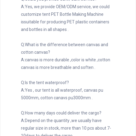
A:Yes, we provide OEM/ODM service, we could 
customize tent PET Bottle Making Machine 
issuitable for producing PET plastic containers 
and bottles in all shapes .
Q:What is the difference between canvas and 
cotton canvas?
A:canvas is more durable ,color is white ,cotton 
canvas is more breathable and soften .
Q:Is the tent waterproof?
A:Yes , our tent is all waterproof, canvas pu 
5000mm, cotton canavs pu3000mm .
Q:How many days could deliver the cargo?
A:Depend on the quantity ,we usually have 
regular size in stock, more than 10 pcs about 7-
10days to deliver the cargo .