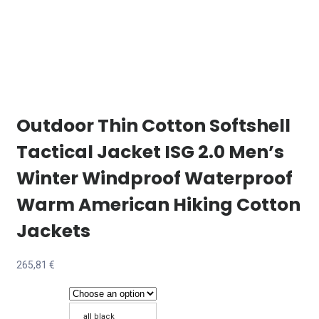
Outdoor Thin Cotton Softshell
Tactical Jacket ISG 2.0 Men’s
Winter Windproof Waterproof
Warm American Hiking Cotton
Jackets
265,81
€
all black