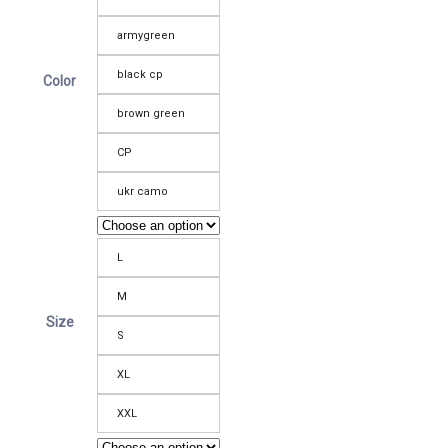
armygreen
black cp
Color
brown green
CP
ukr camo
L
M
Size
S
XL
XXL