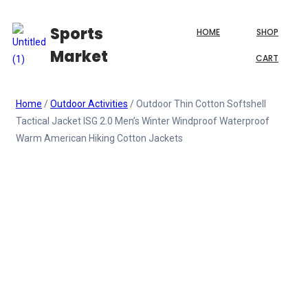
Sports
HOME
SHOP
Market
CART
Home
/
Outdoor Activities
/ Outdoor Thin Cotton Softshell
Tactical Jacket ISG 2.0 Men’s Winter Windproof Waterproof
Warm American Hiking Cotton Jackets