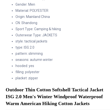
Cotton
Gender:
Men
Jackets
Material:
POLYESTER
quantity
Origin:
Mainland China
CN:
Shandong
Sport Type:
Camping & hiking
Outerwear Type:
JACKETS
style:
tactical jackets
type:
ISG 2.0
pattern:
slimming
seasons:
autumn winter
hooded:
yes
filling:
polyester
placket:
zipper
Outdoor Thin Cotton Softshell Tactical Jacket 
ISG 2.0 Men's Winter Windproof Waterproof  
Warm American Hiking Cotton Jackets