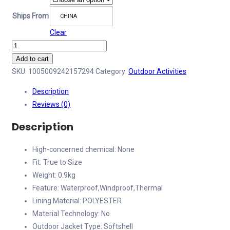
Ships From
CHINA
Clear
Outdoor
Thin
Add to cart
Cotton
SKU:
1005009242157294
Category:
Outdoor Activities
Softshell
Description
Tactical
Reviews (0)
Jacket
ISG
Description
2.0
Men's
High-concerned chemical:
None
Winter
Fit:
True to Size
Windproof
Weight:
0.9kg
Waterproof
Feature:
Waterproof,Windproof,Thermal
Warm
Lining Material:
POLYESTER
American
Material Technology:
No
Hiking
Outdoor Jacket Type:
Softshell