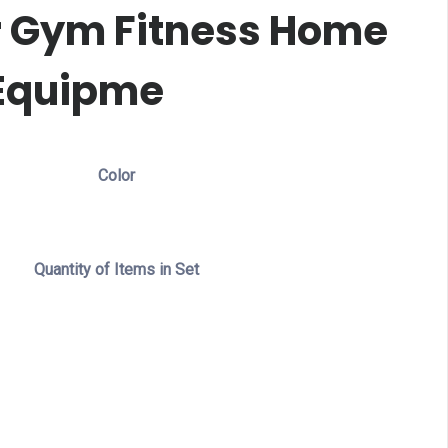
r Gym Fitness Home
Equipme
Color
Quantity of Items in Set