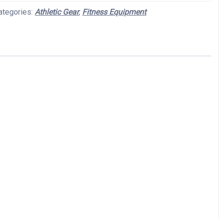
ategories:
Athletic Gear
,
Fitness Equipment