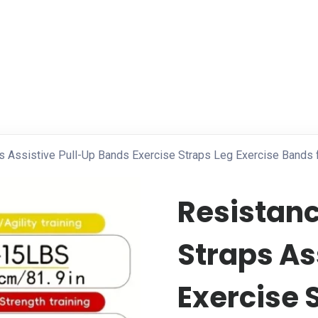
ps Assistive Pull-Up Bands Exercise Straps Leg Exercise Band
Resistanc
Straps As
Exercise 