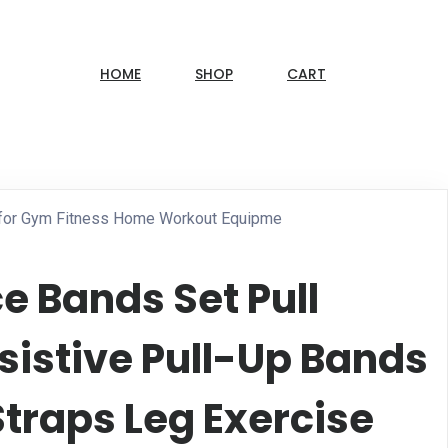
HOME
SHOP
CART
s for Gym Fitness Home Workout Equipme
e Bands Set Pull
sistive Pull-Up Bands
Straps Leg Exercise