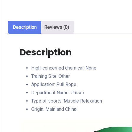
Description
Reviews (0)
Description
High-concerned chemical:
None
Training Site:
Other
Application:
Pull Rope
Department Name:
Unisex
Type of sports:
Muscle Relexation
Origin:
Mainland China