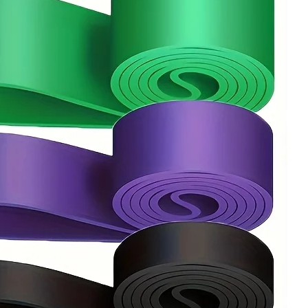
Workout
Equipme
quantity