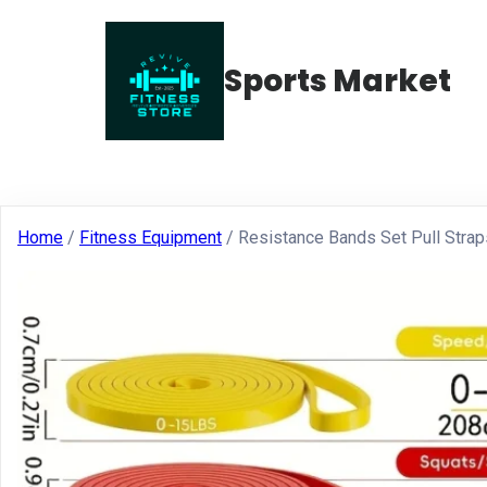
Sports Market
Home
/
Fitness Equipment
/ Resistance Bands Set Pull Stra