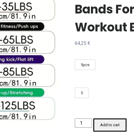
Bands Fo
Workout 
64,25
€
5pcs
5
Resistance
Add to cart
Bands