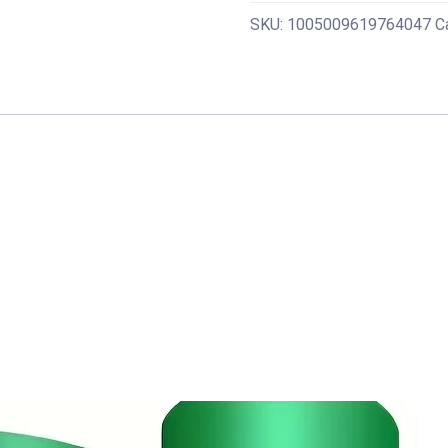
Set
SKU:
1005009619764047
C
Pull
Straps
Assistive
Pull-
Up
Bands
Exercise
Straps
Leg
Exercise
Bands
for
Gym
Fitness
Home