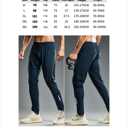
Bodybuilding
Clothing
Running
Sport
Pants
Men
quantity