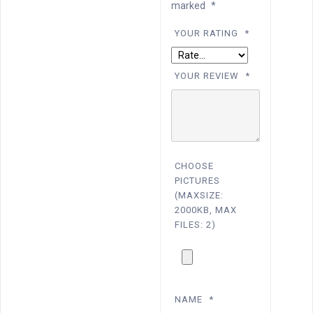
marked
*
YOUR RATING
*
YOUR REVIEW
*
CHOOSE
PICTURES
(MAXSIZE:
2000KB, MAX
FILES: 2)
NAME
*