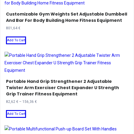
Customizable Gym Weights Set Adjustable Dumbbell
And Bar For Body Building Home Fitness Equipment
801,64
€
This
Add To Cart
product
has
multiple
variants.
The
Portable Hand Grip Strengthener 2 Adjustable
options
Twister Arm Exerciser Chest Expander U Strength
may
Grip Trainer Fitness Equipment
be
Price
82,62
€
–
156,36
€
chosen
range:
This
on
82,62 €
Add To Cart
product
the
through
has
product
156,36 €
multiple
page