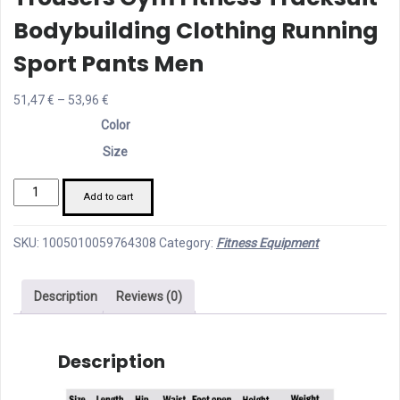
Bodybuilding Clothing Running
Sport Pants Men
Price
51,47
€
–
53,96
€
range:
Color
51,47 €
Size
through
Men's
53,96 €
Add to cart
Jogging
Sweatpants
SKU:
1005010059764308
Category:
Fitness Equipment
Sportswear
Training
Description
Reviews (0)
Male
Trousers
Gym
Description
Fitness
Tracksuit