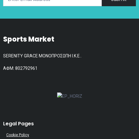
product
page
Sports Market
SERENITY GRACE ΜΟΝΟΠΡΟΣΩΠΗ Ι.Κ.Ε..
АФМ: 802792961
Legal Pages
Cookie Policy