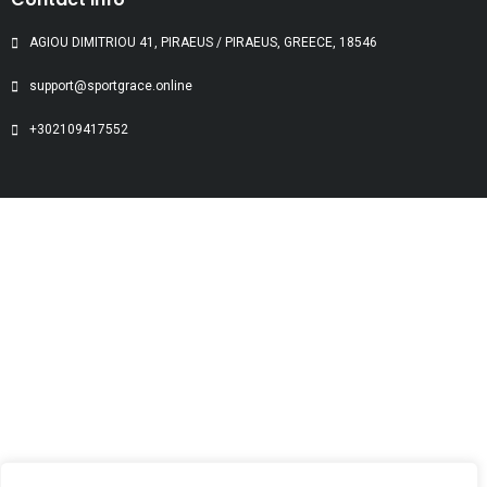
AGIOU DIMITRIOU 41, PIRAEUS / PIRAEUS, GREECE, 18546
support@sportgrace.online
+302109417552