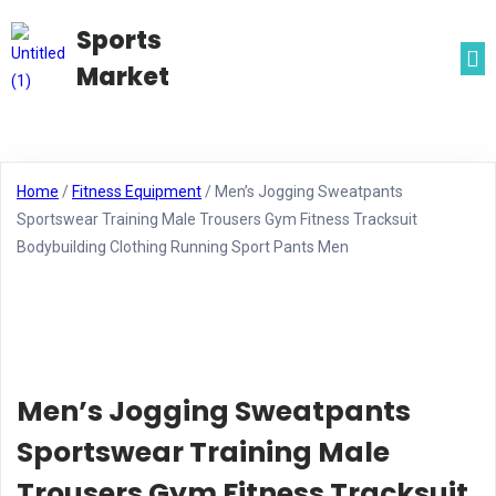
Sports
Market
Home
/
Fitness Equipment
/ Men’s Jogging Sweatpants
Sportswear Training Male Trousers Gym Fitness Tracksuit
Bodybuilding Clothing Running Sport Pants Men
Men’s Jogging Sweatpants
Sportswear Training Male
Trousers Gym Fitness Tracksuit