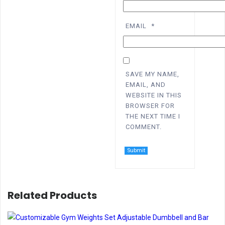
EMAIL
*
SAVE MY NAME,
EMAIL, AND
WEBSITE IN THIS
BROWSER FOR
THE NEXT TIME I
COMMENT.
Related Products