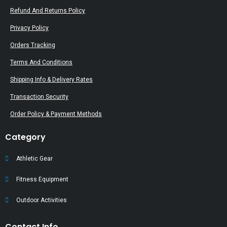
Refund And Returns Policy
Privacy Policy
Orders Tracking
Terms And Conditions
Shipping Info & Delivery Rates
Transaction Security
Order Policy & Payment Methods
Category
Athletic Gear
Fitness Equipment
Outdoor Activities
Contact Info