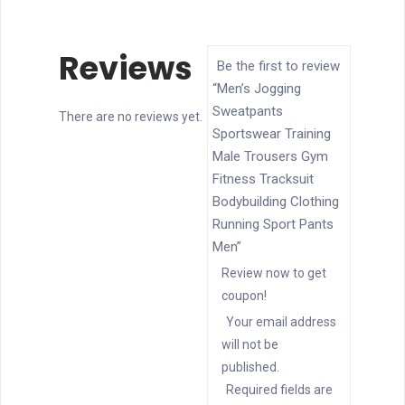
Reviews
Be the first to review
“Men’s Jogging
Sweatpants
There are no reviews yet.
Sportswear Training
Male Trousers Gym
Fitness Tracksuit
Bodybuilding Clothing
Running Sport Pants
Men”
Review now to get
coupon!
Your email address
will not be
published.
Required fields are