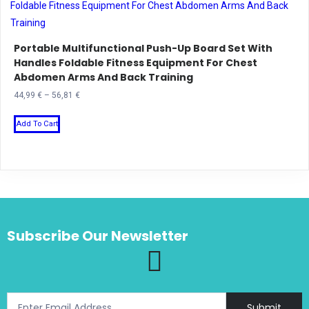
variants.
The
Portable Multifunctional Push-Up Board Set With
options
Handles Foldable Fitness Equipment For Chest
may
Abdomen Arms And Back Training
be
Price
44,99
€
–
56,81
€
chosen
range:
This
on
44,99 €
Add To Cart
product
the
through
has
product
56,81 €
multiple
page
variants.
The
options
Subscribe Our Newsletter
may
be
chosen
on
the
Submit