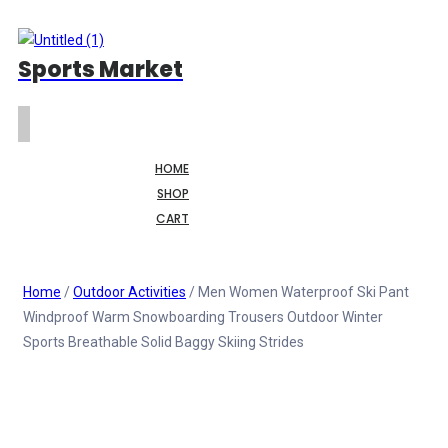
Sports Market
HOME
SHOP
CART
Home
/
Outdoor Activities
/ Men Women Waterproof Ski Pant
Windproof Warm Snowboarding Trousers Outdoor Winter
Sports Breathable Solid Baggy Skiing Strides