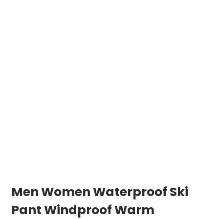
Men Women Waterproof Ski
Pant Windproof Warm