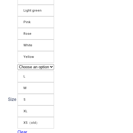
Light green
Pink
Rose
White
Yellow
L
M
Size
S
XL
XS（old）
Clear