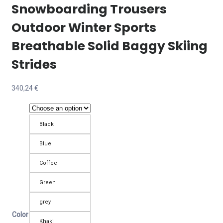
Snowboarding Trousers
Outdoor Winter Sports
Breathable Solid Baggy Skiing
Strides
340,24
€
Black
Blue
Coffee
Green
grey
Color
Khaki