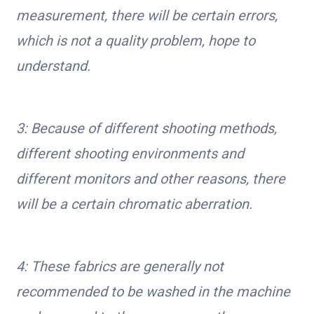
measurement, there will be certain errors,
which is not a quality problem, hope to
understand.
3: Because of different shooting methods,
different shooting environments and
different monitors and other reasons, there
will be a certain chromatic aberration.
4: These fabrics are generally not
recommended to be washed in the machine