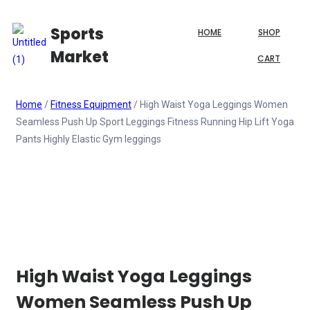
Sports
HOME
SHOP
Market
CART
Home
/
Fitness Equipment
/ High Waist Yoga Leggings Women
Seamless Push Up Sport Leggings Fitness Running Hip Lift Yoga
Pants Highly Elastic Gym leggings
High Waist Yoga Leggings
Women Seamless Push Up