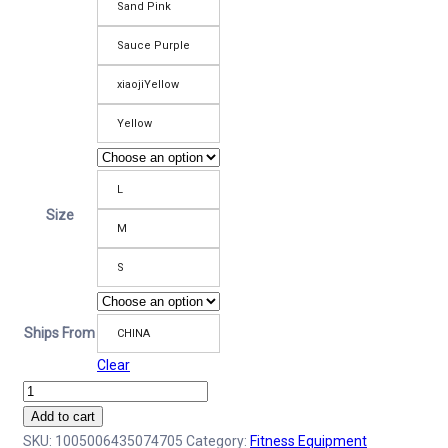
Sand Pink
Sauce Purple
xiaojiYellow
Yellow
L
Size
M
S
Ships From
CHINA
Clear
High
Waist
Add to cart
Yoga
SKU:
1005006435074705
Category:
Fitness Equipment