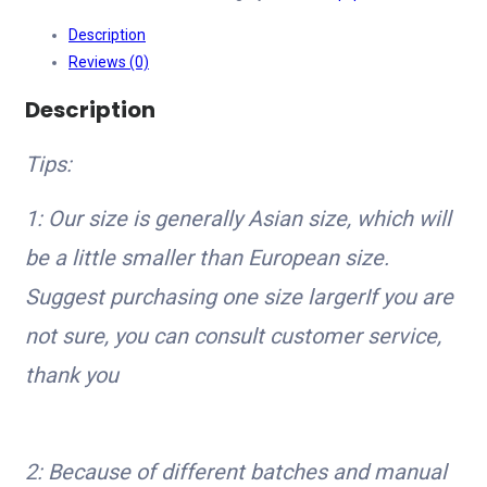
Leggings
Description
Women
Reviews (0)
Seamless
Push
Description
Up
Sport
Tips:
Leggings
Fitness
1: Our size is generally Asian size, which will
Running
be a little smaller than European size.
Hip
Lift
Suggest purchasing one size largerIf you are
Yoga
not sure, you can consult customer service,
Pants
thank you
Highly
Elastic
Gym
leggings
2: Because of different batches and manual
quantity