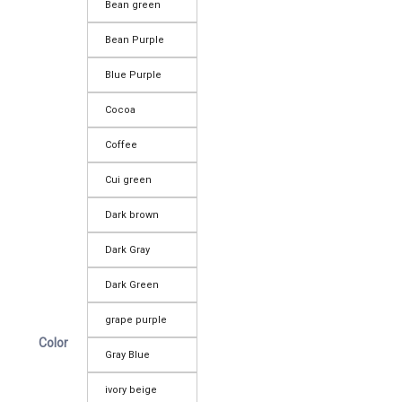
Bean green
Bean Purple
Blue Purple
Cocoa
Coffee
Cui green
Dark brown
Dark Gray
Dark Green
grape purple
Color
Gray Blue
ivory beige