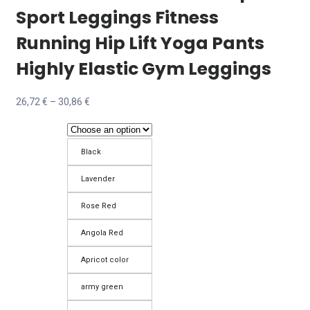
Sport Leggings Fitness
Running Hip Lift Yoga Pants
Highly Elastic Gym Leggings
Price
26,72
€
–
30,86
€
range:
26,72 €
Black
through
30,86 €
Lavender
Rose Red
Angola Red
Apricot color
army green