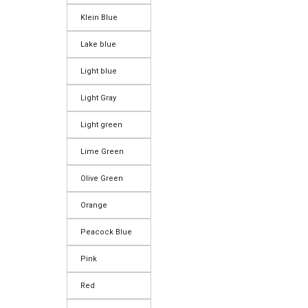
Klein Blue
Lake blue
Light blue
Light Gray
Light green
Lime Green
Olive Green
Orange
Peacock Blue
Pink
Red