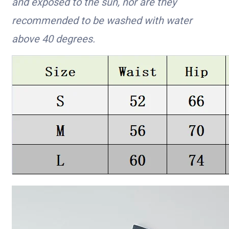
and exposed to the sun, nor are they
recommended to be washed with water
above 40 degrees.