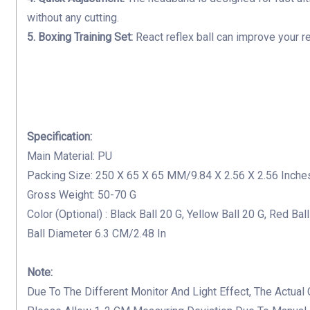
without any cutting.
5. Boxing Training Set:
R
eact reflex ball can
improve your re
Specification:
Main Material: PU
Packing Size: 250 X 65 X 65 MM/9.84 X 2.56 X 2.56 Inche
Gross Weight: 50-70 G
Color (Optional) : Black Ball 20 G, Yellow Ball 20 G, Red Bal
Ball Diameter 6.3 CM/2.48 In
Note:
Due To The Different Monitor And Light Effect, The Actual