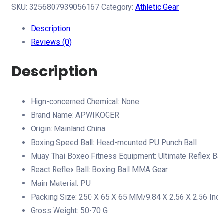
Ball
SKU:
3256807939056167
Category:
Athletic Gear
Boxing
Description
Ball
Reviews (0)
MMA
Gear
Description
Improve
Speed
Hign-concerned Chemical:
None
with
Brand Name:
APWIKOGER
Adjustable
Origin:
Mainland China
Headband
Boxing Speed Ball:
Head-mounted PU Punch Ball
Kids
Muay Thai Boxeo Fitness Equipment:
Ultimate Reflex B
Boxing
React Reflex Ball:
Boxing Ball MMA Gear
Equipment
Main Material:
PU
Great
Packing Size:
250 X 65 X 65 MM/9.84 X 2.56 X 2.56 In
for
Gross Weight:
50-70 G
Reflex