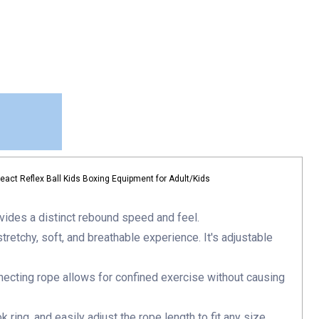
act Reflex Ball Kids Boxing Equipment for Adult/Kids
vides a distinct rebound speed and feel.
tretchy, soft, and breathable experience. It's adjustable
necting rope allows for confined exercise without causing
ring, and easily adjust the rope length to fit any size