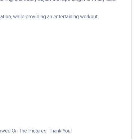
ation, while providing an entertaining workout.
howed On The Pictures. Thank You!