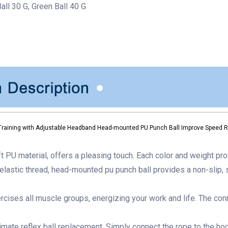
Ball 30 G, Green Ball 40 G
Training with Adjustable Headband Head-mounted PU Punch Ball Improve Speed Re
 PU material, offers a pleasing touch. Each color and weight pro
elastic thread,
head-mounted pu punch ball
provides a non-slip, s
rcises all muscle groups, energizing your work and life. The con
timate reflex ball
replacement. Simply connect the rope to the hook 