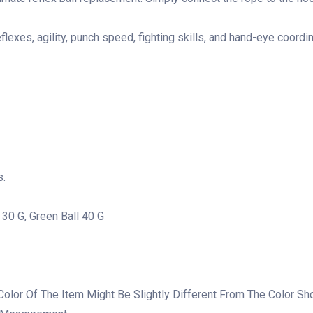
flexes, agility, punch speed, fighting skills, and hand-eye coordin
s.
l 30 G, Green Ball 40 G
 Color Of The Item Might Be Slightly Different From The Color S