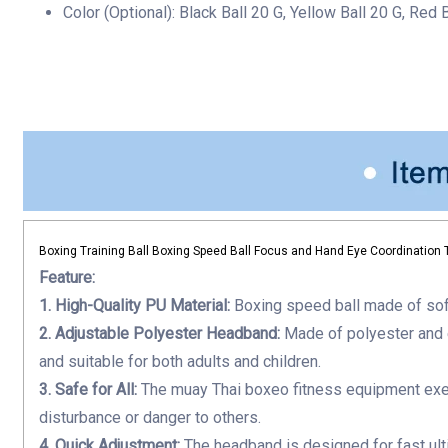
Color (Optional):
Black Ball 20 G, Yellow Ball 20 G, Red 
Accuracy
quantity
Boxing Training Ball Boxing Speed Ball Focus and Hand Eye Coordination 
Feature:
1. High-Quality PU Material:
B
oxing speed ball
made of soft
2. Adjustable Polyester Headband:
Made of polyester and 
and suitable for both adults and children.
3. Safe for All:
The
muay Thai boxeo fitness equipment
exe
disturbance or danger to others.
4. Quick Adjustment:
The headband is designed for fast
ul