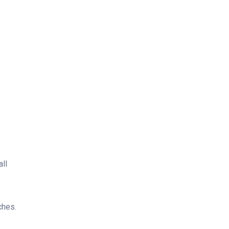
all
ches.