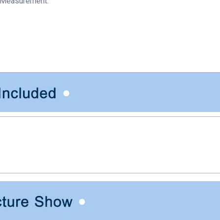
 Measurement.