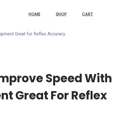
HOME
SHOP
CART
ipment Great for Reflex Accuracy
 Improve Speed With
t Great For Reflex