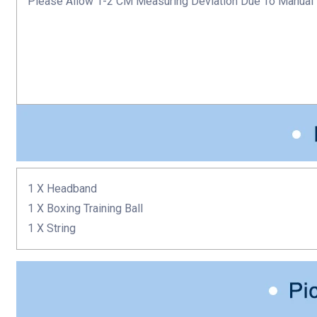
Please Allow 1-2 CM Measuring Deviation Due To Manual
1 X Headband
1 X
Boxing Training Ball
1 X String