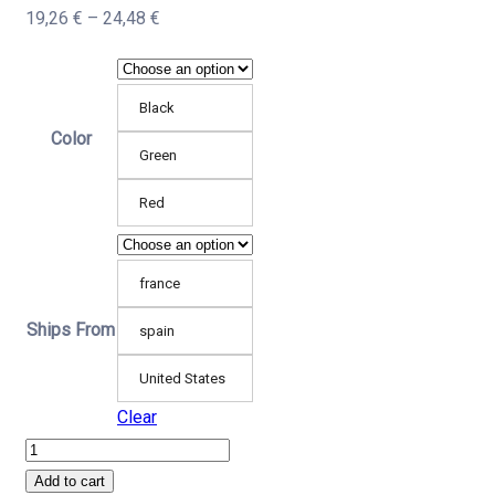
Price
19,26
€
–
24,48
€
range:
19,26 €
Black
through
Color
24,48 €
Green
Red
france
Ships From
spain
United States
Clear
Boxing
Training
Add to cart