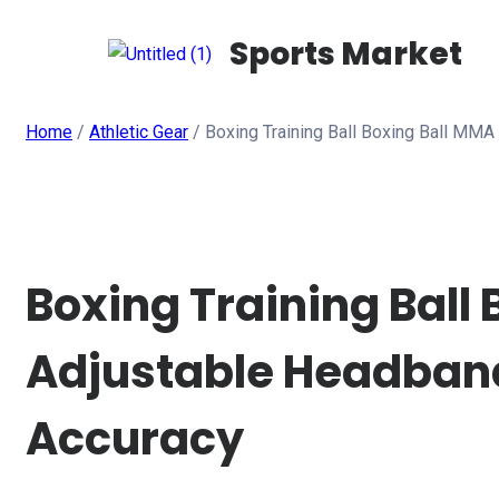
Sports Market
Home
/
Athletic Gear
/ Boxing Training Ball Boxing Ball MM
Boxing Training Ball
Adjustable Headband
Accuracy