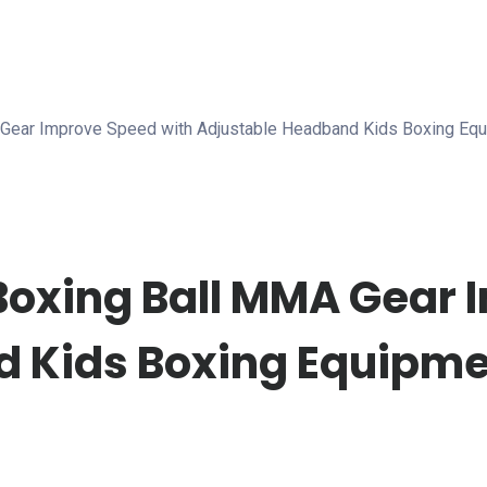
A Gear Improve Speed with Adjustable Headband Kids Boxing Equ
 Boxing Ball MMA Gear
 Kids Boxing Equipmen