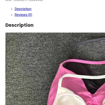
Description
Reviews (0)
Description