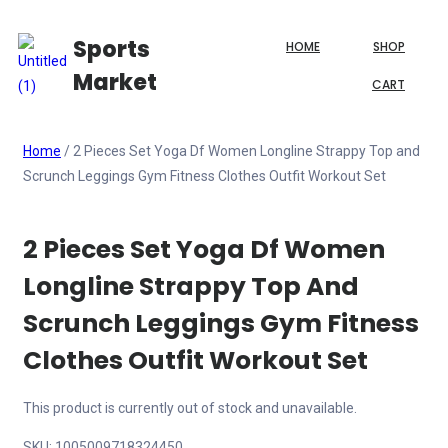
Sports
HOME
SHOP
Market
CART
Home
/ 2 Pieces Set Yoga Df Women Longline Strappy Top and
Scrunch Leggings Gym Fitness Clothes Outfit Workout Set
2 Pieces Set Yoga Df Women
Longline Strappy Top And
Scrunch Leggings Gym Fitness
Clothes Outfit Workout Set
This product is currently out of stock and unavailable.
SKU:
1005009718324450