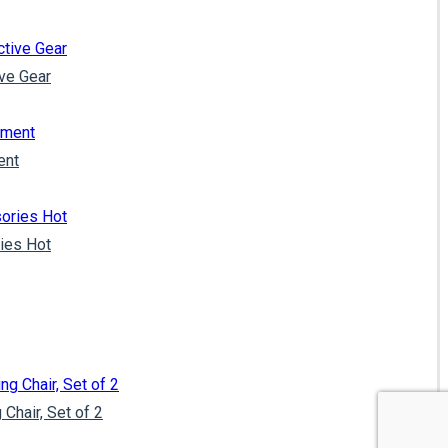
ve Gear
ent
ies Hot
Chair, Set of 2