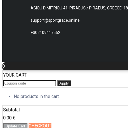
AGIOU DIMITRIOU 41, PIRAEUS / PIRAEUS, GREECE, 1
support@sportgrace.online
+302109417552
0
YOUR CART
Apply
No products in the cart.
Subtotal:
0,00
€
CHECKOUT
Update Cart