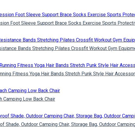
sion Foot Sleeve Support Brace Socks Exercise Sports Protecti
esistance Bands Stretching Pilates Crossfit Workout Gym Equipm
ning Fitness Yoga Hair Bands Stretch Punk Style Hair Accessor
ach Camping Low Back Chair
of Shade, Outdoor Camping Chair, Storage Bag, Outdoor Camping 