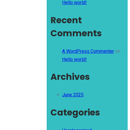
Hello world!
Recent
Comments
A WordPress Commenter
on
Hello world!
Archives
June 2025
Categories