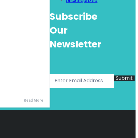
Uncategorized
Subscribe
Our
Newsletter
Submit
Read More