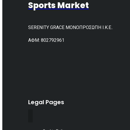
Sports Market
SERENITY GRACE ΜΟΝΟΠΡΟΣΩΠΗ Ι.Κ.Ε..
АФМ: 802792961
Legal Pages