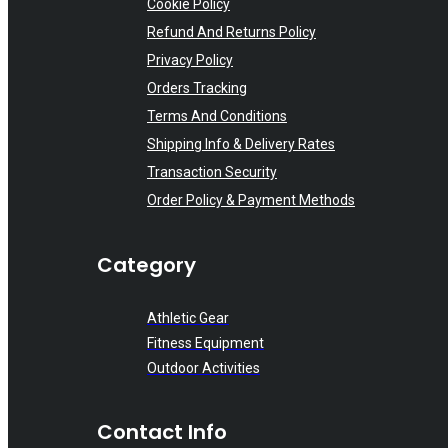
Cookie Policy
Refund And Returns Policy
Privacy Policy
Orders Tracking
Terms And Conditions
Shipping Info & Delivery Rates
Transaction Security
Order Policy & Payment Methods
Category
Athletic Gear
Fitness Equipment
Outdoor Activities
Contact Info