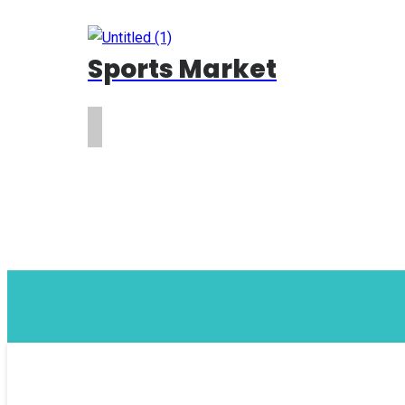
Sports Market