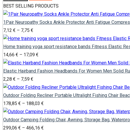
BEST SELLING PRODUCTS
1Pair Neuropathy Socks Ankle Protector Anti Fatigue Compres
Price
7,12
€
–
7,75
€
range:
7,12 €
Home training yoga sport resistance bands Fitness Elastic R
through
Price
14,66
€
–
17,09
€
7,75 €
range:
14,66 €
Elastic Hairband Fashion Headbands For Women Men Solid Run
Price
through
2,28
€
–
7,59
€
range:
17,09 €
2,28 €
Outdoor Folding Recliner Portable Ultralight Fishing Chair Be
through
Price
178,85
€
–
188,03
€
7,59 €
range:
178,85 €
Outdoor Camping Folding Chair, Awning, Storage Bag, Waterpro
through
Price
299,06
€
–
466,16
€