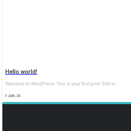
Hello world!
Welcome to WordPress. This is your first post. Edit or…
7
JUN, 25