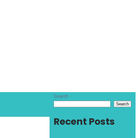
Search
Search
Recent Posts